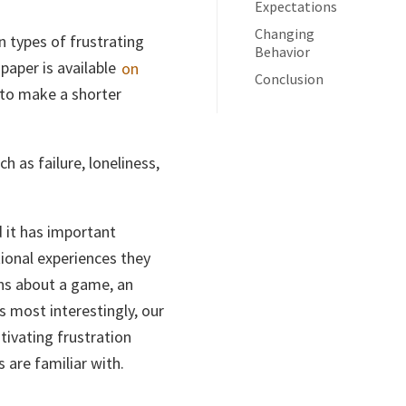
Expectations
Changing
n types of frustrating
Behavior
paper is available
on
Conclusion
 to make a shorter
h as failure, loneliness,
 it has important
tional experiences they
ons about a game, an
s most interestingly, our
tivating frustration
 are familiar with.