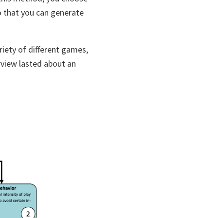
o that you can generate
riety of different games,
rview lasted about an