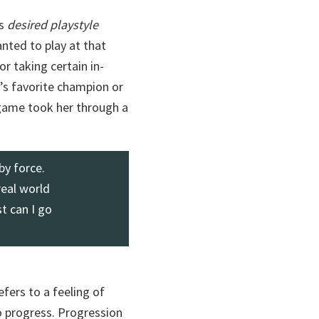
’s
desired playstyle
nted to play at that
or taking certain in-
’s favorite champion or
 game took her through a
by force.
real world
t can I go
refers to a feeling of
o progress. Progression