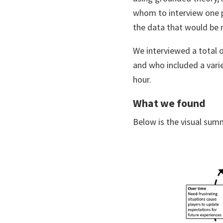
whom to interview one p
the data that would be m
We interviewed a total o
and who included a vari
hour.
What we found
Below is the visual sum