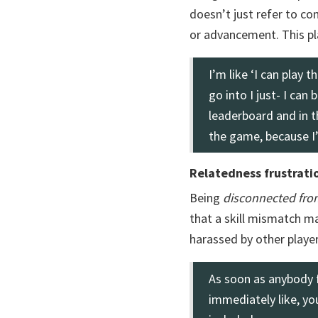
doesn’t just refer to co
or advancement. This pl
I’m like ‘I can play 
go into I just- I can
leaderboard and in t
the game, because I’m
Relatedness frustrati
Being
disconnected fro
that a skill mismatch 
harassed by other player
As soon as anybody 
immediately like, yo