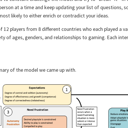
erson at a time and keep updating your list of questions, s
ost likely to either enrich or contradict your ideas.
f 12 players from 8 different countries who each played a va
ety of ages, genders, and relationships to gaming. Each inte
mary of the model we came up with.