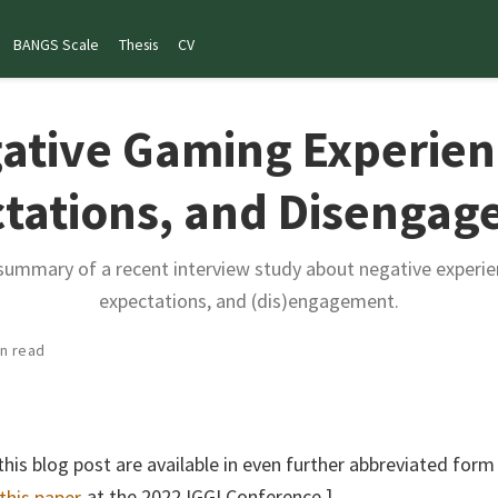
BANGS Scale
Thesis
CV
ative Gaming Experien
tations, and Disenga
 summary of a recent interview study about negative experie
expectations, and (dis)engagement.
in read
this blog post are available in even further abbreviated form
 this paper
at the 2022 IGGI Conference.]