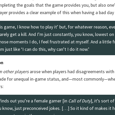
mpleting the goals that the game provides you, but also one’
ayer provides a clear example of this when having a bad day 
this game, I know how to play it’ but, for whatever reason, ev
 barely get a kill. And I’m just constantly, you know, lowest on
hose moments I do, I feel frustrated at myself. And a little f
 just like ‘I can do this, why can’t I do it now.’
on
m other players
arose when players had disagreements with 
made for unequal in-game status, and—most commonly—whe
s:
finds out you’re a female gamer [in
Call of Duty
], it’s sort of
u know, just preconceived jokes. […] So it kind of makes it h