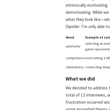
intrinsically motivating.
demotivating. While we 
what they look like—whe
(Spoiler: I’m only able
Need
Example of sat
selecting an ava
autonomy
game represent
competence
overcoming a diff
relatedness
connecting deepl
What we did
We decided to address t
total of 12 interviews,
frustration occurred an
using grounded theory, 