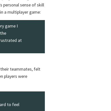
s personal sense of skill
in a multiplayer game:
ery game I
 the
rustrated at
their teammates, felt
n players were
ard to feel