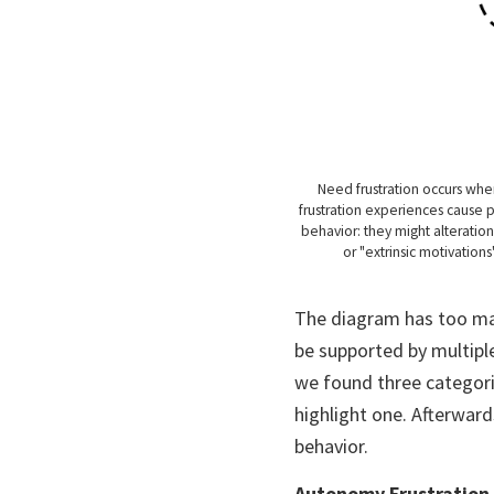
Need frustration occurs whe
frustration experiences cause p
behavior: they might alteration
or "extrinsic motivation
The diagram has too man
be supported by multiple
we found three categorie
highlight one. Afterwards
behavior.
Autonomy Frustration