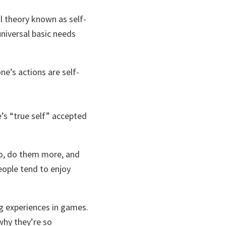
l theory known as self-
niversal basic needs
one’s actions are self-
e’s “true self” accepted
 do, do them more, and
people tend to enjoy
ng experiences in games.
why they’re so