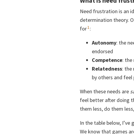
What is need frust
Need frustration is an 
determination theory. O
1
for
:
Autonomy
: the ne
endorsed
Competence
: the
Relatedness
: the
by others and feel
When these needs are
s
feel better after doing 
them less, do them less
In the table below, I’v
We know that games are r