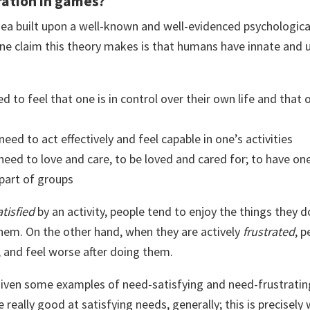
ration in games?
idea built upon a well-known and well-evidenced psychologica
ne claim this theory makes is that humans have innate and u
ed to feel that one is in control over their own life and that 
 need to act effectively and feel capable in one’s activities
 need to love and care, to be loved and cared for; to have on
 part of groups
atisfied
by an activity, people tend to enjoy the things they
them. On the other hand, when they are actively
frustrated
, 
, and feel worse after doing them.
e given some examples of need-satisfying and need-frustrati
eally good at satisfying needs, generally; this is precisely 