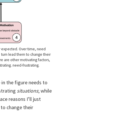
ey expected. Over time, need
n turn lead them to change their
re are other motivating factors,
rating. need-frustrating.
in the figure needs to
strating
situations
; while
ce reasons I’ll just
to change their