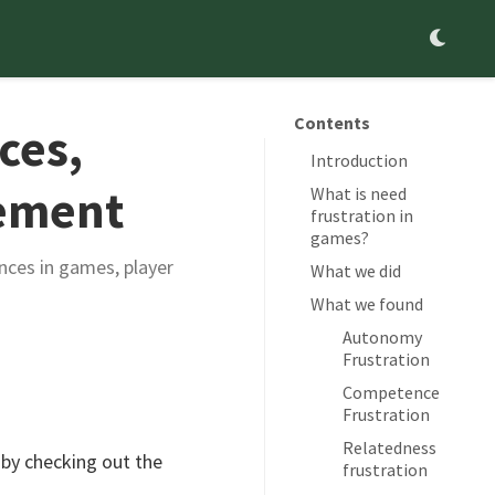
Contents
ces,
Introduction
gement
What is need
frustration in
games?
nces in games, player
What we did
What we found
Autonomy
Frustration
Competence
Frustration
Relatedness
 by checking out the
frustration