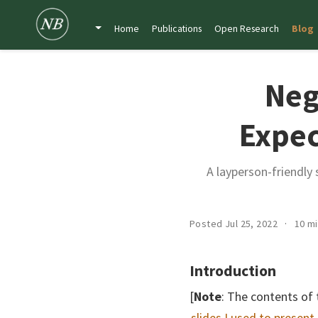
Home
Publications
Open Research
Blog
Neg
Expec
A layperson-friendly
Posted Jul 25, 2022
10 m
Introduction
[
Note
: The contents of 
slides I used to present