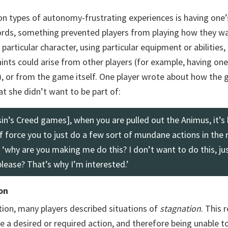
 types of autonomy-frustrating experiences is having one
words, something prevented players from playing how they wa
articular character, using particular equipment or abilities, 
ints could arise from other players (for example, having one
), or from the game itself. One player wrote about how the
at she didn’t want to be part of:
n’s Creed games], when you are pulled out the Animus, it’s 
f force you to just do a few sort of mundane actions in the 
e ‘why are you making me do this? I don’t want to do this, jus
please? That’s why I’m interested.’
on
ion, many players described situations of
stagnation
. This 
e a desired or required action, and therefore being unable t