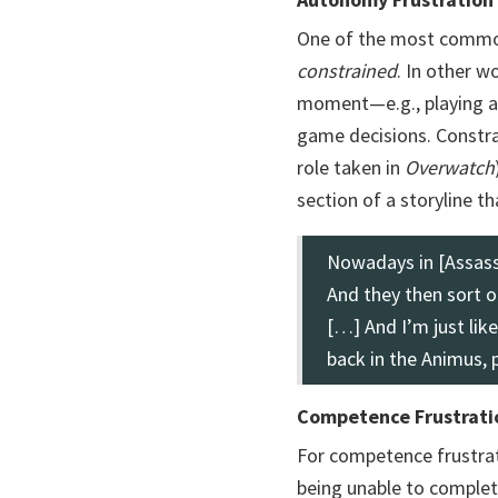
One of the most common
constrained
. In other 
moment—e.g., playing a p
game decisions. Constra
role taken in
Overwatch
section of a storyline th
Nowadays in [Assassi
And they then sort o
[…] And I’m just lik
back in the Animus, 
Competence Frustrati
For competence frustrat
being unable to complet