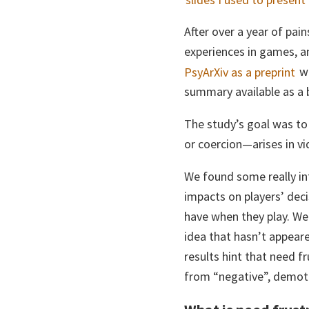
After over a year of pai
experiences in games, an
PsyArXiv as a preprint
wh
summary available as a 
The study’s goal was t
or coercion—arises in vi
We found some really in
impacts on players’ deci
have when they play. We
idea that hasn’t appeare
results hint that need f
from “negative”, demoti