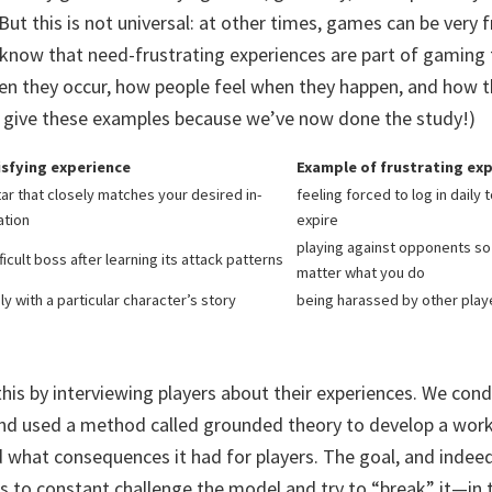
 But this is not universal: at other times, games can be very 
know that need-frustrating experiences are part of gaming
n they occur, how people feel when they happen, and how th
 to give these examples because we’ve now done the study!)
isfying experience
Example of frustrating ex
tar that closely matches your desired in-
feeling forced to log in daily
ation
expire
playing against opponents so 
icult boss after learning its attack patterns
matter what you do
y with a particular character’s story
being harassed by other play
his by interviewing players about their experiences. We con
 and used a method called grounded theory to develop a wo
d what consequences it had for players. The goal, and indee
is to constant challenge the model and try to “break” it—in