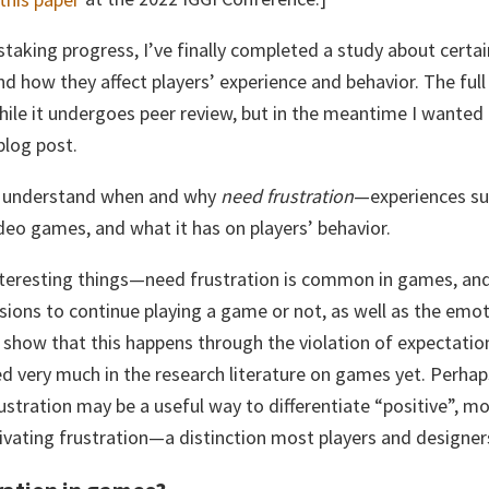
nstaking progress, I’ve finally completed a study about certai
d how they affect players’ experience and behavior. The full 
ile it undergoes peer review, but in the meantime I wanted
blog post.
o understand when and why
need frustration
—experiences suc
deo games, and what it has on players’ behavior.
teresting things—need frustration is common in games, and
sions to continue playing a game or not, as well as the emo
 show that this happens through the violation of expectati
d very much in the research literature on games yet. Perhap
rustration may be a useful way to differentiate “positive”, mo
vating frustration—a distinction most players and designers