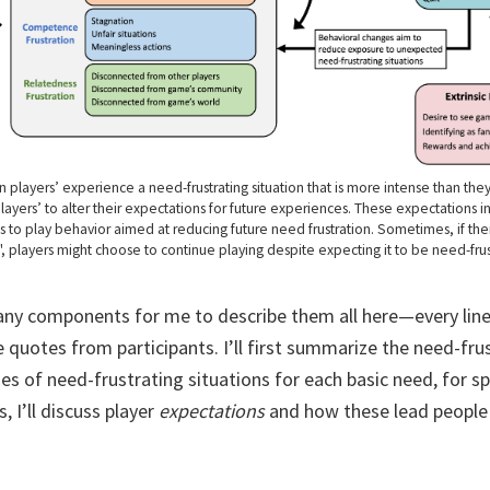
n players’ experience a need-frustrating situation that is more intense than th
layers’ to alter their expectations for future experiences. These expectations i
s to play behavior aimed at reducing future need frustration. Sometimes, if the
s", players might choose to continue playing despite expecting it to be need-frust
y components for me to describe them all here—every line 
 quotes from participants. I’ll first summarize the need-fru
s of need-frustrating situations for each basic need, for spa
, I’ll discuss player
expectations
and how these lead people 