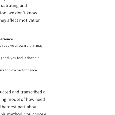
frustrating and
 too, we don’t know
ey affect motivation.
perience
 to receive a reward that may
good, you feel it doesn’t
ers for low performance
ducted and transcribed a
rking model of how need
d hardest part about
 this method, you choose