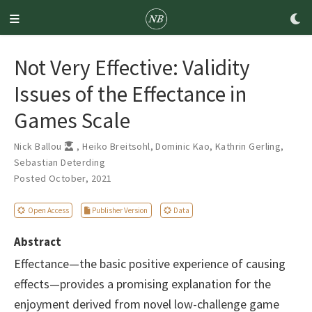
Not Very Effective: Validity
Issues of the Effectance in
Games Scale
Nick Ballou
,
Heiko Breitsohl
,
Dominic Kao
,
Kathrin Gerling
,
Sebastian Deterding
Posted October, 2021
Open Access
Publisher Version
Data
Abstract
Effectance—the basic positive experience of causing
effects—provides a promising explanation for the
enjoyment derived from novel low-challenge game