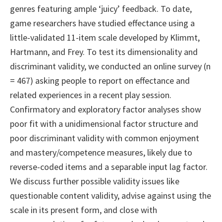
genres featuring ample ‘juicy’ feedback. To date,
game researchers have studied effectance using a
little-validated 11-item scale developed by Klimmt,
Hartmann, and Frey. To test its dimensionality and
discriminant validity, we conducted an online survey (n
= 467) asking people to report on effectance and
related experiences in a recent play session.
Confirmatory and exploratory factor analyses show
poor fit with a unidimensional factor structure and
poor discriminant validity with common enjoyment
and mastery/competence measures, likely due to
reverse-coded items and a separable input lag factor.
We discuss further possible validity issues like
questionable content validity, advise against using the
scale in its present form, and close with