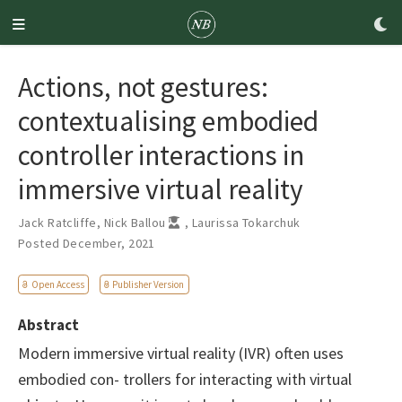
Actions, not gestures:
contextualising embodied
controller interactions in
immersive virtual reality
Jack Ratcliffe
,
Nick Ballou
,
Laurissa Tokarchuk
Posted December, 2021
Open Access
Publisher Version
Abstract
Modern immersive virtual reality (IVR) often uses
embodied con- trollers for interacting with virtual