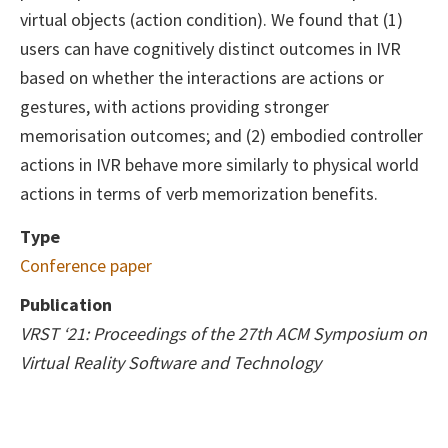
virtual objects (action condition). We found that (1)
users can have cognitively distinct outcomes in IVR
based on whether the interactions are actions or
gestures, with actions providing stronger
memorisation outcomes; and (2) embodied controller
actions in IVR behave more similarly to physical world
actions in terms of verb memorization benefits.
Type
Conference paper
Publication
VRST ‘21: Proceedings of the 27th ACM Symposium on
Virtual Reality Software and Technology