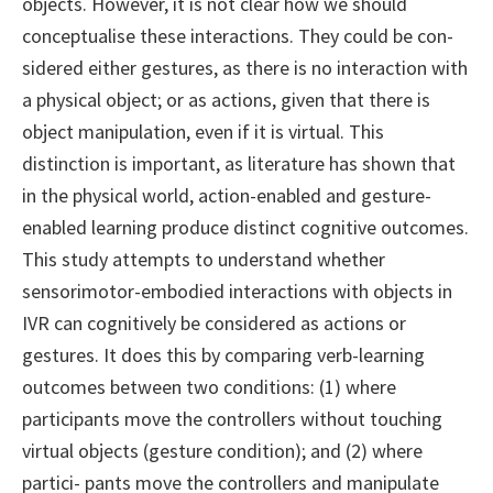
objects. However, it is not clear how we should
conceptualise these interactions. They could be con-
sidered either gestures, as there is no interaction with
a physical object; or as actions, given that there is
object manipulation, even if it is virtual. This
distinction is important, as literature has shown that
in the physical world, action-enabled and gesture-
enabled learning produce distinct cognitive outcomes.
This study attempts to understand whether
sensorimotor-embodied interactions with objects in
IVR can cognitively be considered as actions or
gestures. It does this by comparing verb-learning
outcomes between two conditions: (1) where
participants move the controllers without touching
virtual objects (gesture condition); and (2) where
partici- pants move the controllers and manipulate