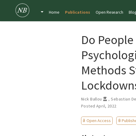
Home
Publications
Open Research
Blo
Do People
Psychologi
Methods S
Lockdown
Nick Ballou
,
Sebastian D
Posted April, 2022
Open Access
Publish