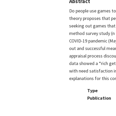
Abstract
Do people use games to 
theory proposes that pe
seeking out games that 
method survey study (n 
COVID-19 pandemic (May 
out and successful mean
appraisal process discou
data showed a “rich get r
with need satisfaction 
explanations for this co
Type
Publication