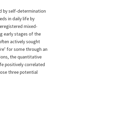
d by self-determination
s in daily life by
reregistered mixed-
g early stages of the
ften actively sought
fre’ for some through an
ions, the quantitative
fe positively correlated
ose three potential