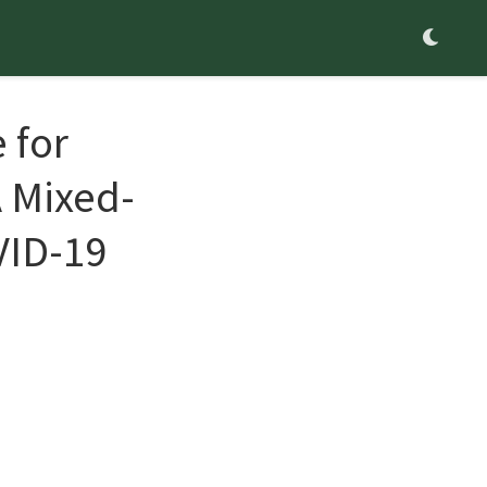
 for
A Mixed-
VID-19