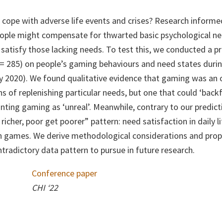
cope with adverse life events and crises? Research informe
ople might compensate for thwarted basic psychological need
satisfy those lacking needs. To test this, we conducted a p
= 285) on people’s gaming behaviours and need states durin
2020). We found qualitative evidence that gaming was an o
s of replenishing particular needs, but one that could ‘back
nting gaming as ‘unreal’. Meanwhile, contrary to our predict
icher, poor get poorer” pattern: need satisfaction in daily li
in games. We derive methodological considerations and prop
ntradictory data pattern to pursue in future research.
Conference paper
CHI ‘22