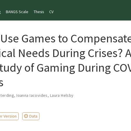
g
BANGS Scale
Thesis
CV
 Use Games to Compensate
cal Needs During Crises? 
tudy of Gaming During CO
s
eterding
,
Ioanna Iacovides
,
Laura Helsby
er Version
Data